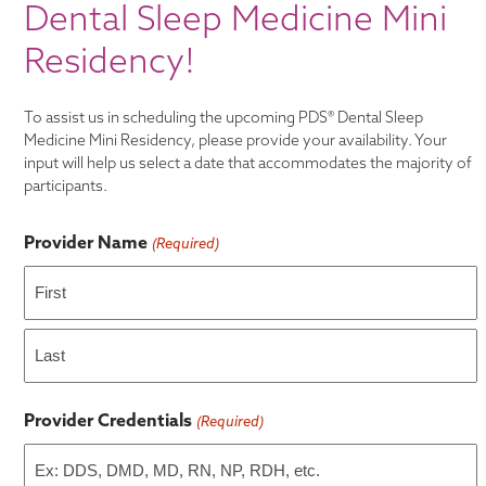
Dental Sleep Medicine Mini
Residency!
To assist us in scheduling the upcoming PDS® Dental Sleep
Medicine Mini Residency, please provide your availability. Your
input will help us select a date that accommodates the majority of
participants.
Provider Name
(Required)
First
Last
Provider Credentials
(Required)