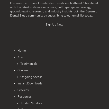
Discover the future of dental sleep medicine firsthand. Stay ahead
with the latest updates on courses, cutting-edge technology,
groundbreaking research, and industry insights. Join the Dynamic
Dental Sleep community by subscribing to our email list today.
Sign Up Now
Home
About
Testimonials
Courses
Ongoing Access
Instant Downloads
Services
Resources
Trusted Vendors