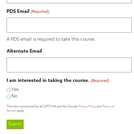
PDS Email
(Required)
A PDS email is required to take this course.
Alternate Email
I am interested in taking the course.
(Required)
Yes
No
This site is protected by reCAPTCHA and the Google
Privacy Policy
and
Terms of
Service
apply.