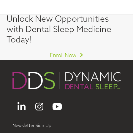
Unlock New Opportunities
with Dental Sleep Medicine
Today!
Enroll Now
LinkedIn
Instagram
YouTube
Newsletter Sign Up