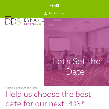
Skip
Instagram
LinkedIn
YouTube
to
content
My Account
Open
Close
mobile
mobile
menu
menu
Let’s Set the
Date!
Home
Let’s Set the Date!
Help us choose the best
date for our next PDS®