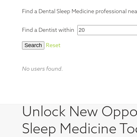
Find a Dental Sleep Medicine professional near
Find a Dentist within
Reset
No users found.
Unlock New Oppor
Sleep Medicine To