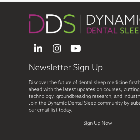
LinkedIn
Instagram
YouTube
Newsletter Sign Up
Discover the future of dental sleep medicine first
ahead with the latest updates on courses, cuttin
technology, groundbreaking research, and industry
Join the Dynamic Dental Sleep community by subs
our email list today.
Sign Up Now