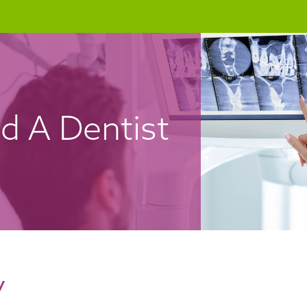
nd A Dentist
y