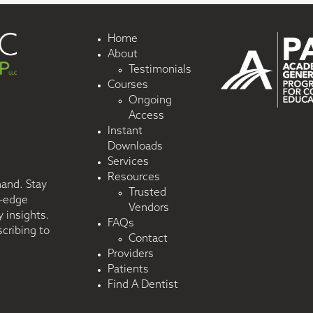
Home
About
Testimonials
Courses
Ongoing
Access
Instant
Downloads
Services
Resources
hand. Stay
Trusted
g-edge
Vendors
 insights.
FAQs
cribing to
Contact
Providers
Patients
Find A Dentist