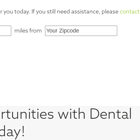
 you today. If you still need assistance, please
contact
miles from
tunities with Dental
day!