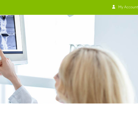
My Account