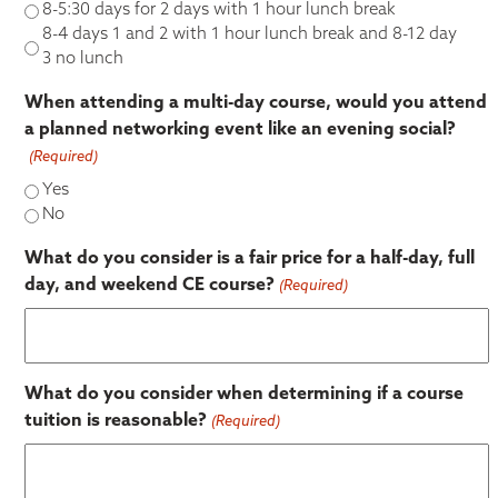
8-5:30 days for 2 days with 1 hour lunch break
8-4 days 1 and 2 with 1 hour lunch break and 8-12 day
3 no lunch
When attending a multi-day course, would you attend
a planned networking event like an evening social?
(Required)
Yes
No
What do you consider is a fair price for a half-day, full
day, and weekend CE course?
(Required)
What do you consider when determining if a course
tuition is reasonable?
(Required)