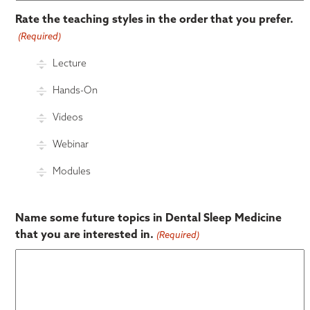
Rate the teaching styles in the order that you prefer.
(Required)
Lecture
Hands-On
Videos
Webinar
Modules
Name some future topics in Dental Sleep Medicine
that you are interested in.
(Required)