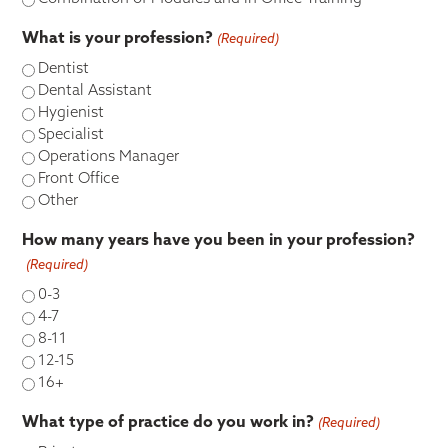
What is your profession?
(Required)
Dentist
Dental Assistant
Hygienist
Specialist
Operations Manager
Front Office
Other
How many years have you been in your profession?
(Required)
0-3
4-7
8-11
12-15
16+
What type of practice do you work in?
(Required)