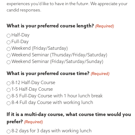
experiences you’d like to have in the future. We appreciate your
es Survey
candid responses.
What is your preferred course length?
(Required)
Half-Day
Full-Day
Weekend (Friday/Saturday)
Weekend Seminar (Thursday/Friday/Saturday)
Weekend Seminar (Friday/Saturday/Sunday)
What is your preferred course time?
(Required)
8-12 Half-Day Course
1-5 Half-Day Course
8-5 Full-Day Course with 1 hour lunch break
8-4 Full day Course with working lunch
If it is a multi-day course, what course time would you
prefer?
(Required)
8-2 days for 3 days with working lunch