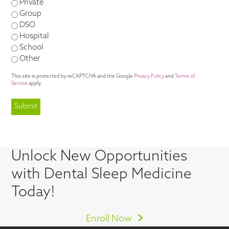
Private
Group
DSO
Hospital
School
Other
This site is protected by reCAPTCHA and the Google
Privacy Policy
and
Terms of
Service
apply.
Unlock New Opportunities
with Dental Sleep Medicine
Today!
Enroll Now