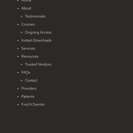
Home
About
Testimonials
Courses
Ongoing Access
Instant Downloads
Services
Resources
Trusted Vendors
FAQs
Contact
Providers
Patients
Find A Dentist