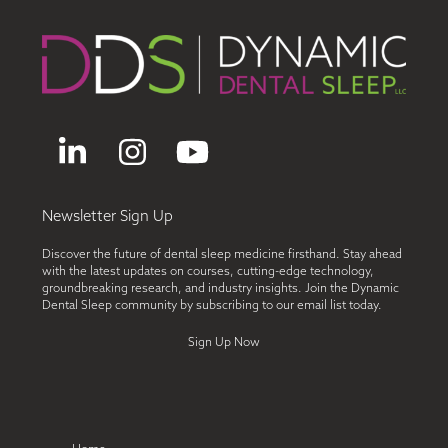
LinkedIn
Instagram
YouTube
Newsletter Sign Up
Discover the future of dental sleep medicine firsthand. Stay ahead
with the latest updates on courses, cutting-edge technology,
groundbreaking research, and industry insights. Join the Dynamic
Dental Sleep community by subscribing to our email list today.
Sign Up Now