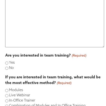
Are you interested in team training?
(Required)
Yes
No
If you are interested in team training, what would be
the most effective method?
(Required)
Modules
Live Webinar
In-Office Trainer
Combination of Modules and In Office Training