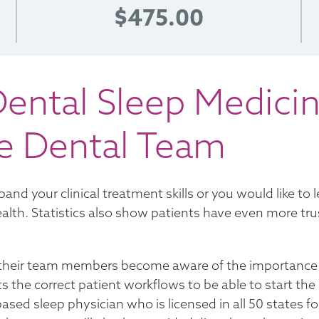
$475.00
ental Sleep Medicin
he Dental Team
and your clinical treatment skills or you would like to 
alth. Statistics also show patients have even more trust
nd their team members become aware of the importance
ts the correct patient workflows to be able to start the
ased sleep physician who is licensed in all 50 states fo