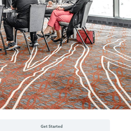
Get Started