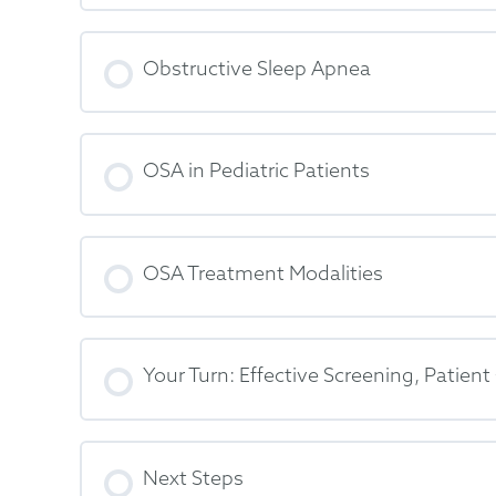
Obstructive Sleep Apnea
OSA in Pediatric Patients
OSA Treatment Modalities
Your Turn: Effective Screening, Patie
Next Steps