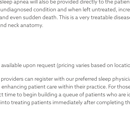
sleep apnea will also be provided directly to the pati
undiagnosed condition and when left untreated, increas
and even sudden death. This is a very treatable disease 
 and neck anatomy.
vailable upon request (pricing varies based on locatio
roviders can register with our preferred sleep physic
 enhancing patient care within their practice. For thos
t time to begin building a queue of patients who are id
n into treating patients immediately after completing 