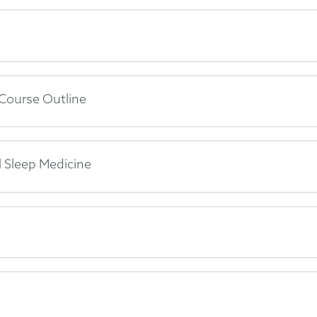
 Course Outline
 Sleep Medicine