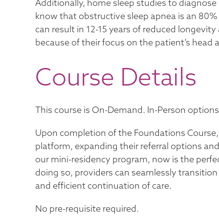
Additionally, home sleep studies to diagnose 
know that obstructive sleep apnea is an 80% 
can result in 12-15 years of reduced longevity 
because of their focus on the patient’s head
Course Details
This course is On-Demand. In-Person options a
Upon completion of the Foundations Course, p
platform, expanding their referral options and
our mini-residency program, now is the perfec
doing so, providers can seamlessly transitio
and efficient continuation of care.
No pre-requisite required.