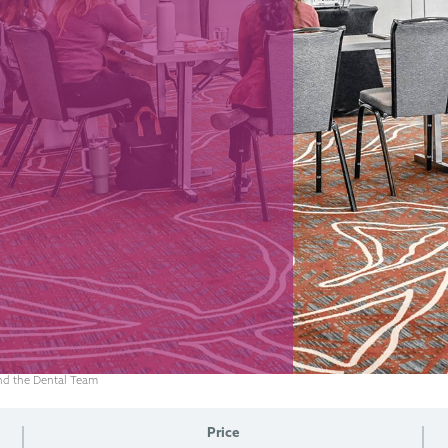
and the Dental Team
Price