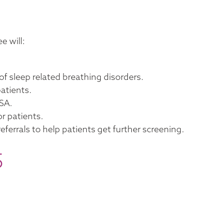
e will:
of sleep related breathing disorders.
atients.
SA.
or patients.
ferrals to help patients get further screening.
5