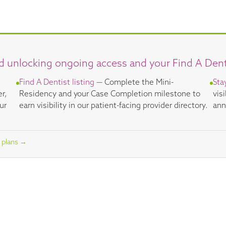
d unlocking ongoing access and your Find A Dentis
Find A Dentist listing
— Complete the Mini-
Sta
er,
Residency and your Case Completion milestone to
vis
ur
earn visibility in our patient-facing provider directory.
ann
 plans →