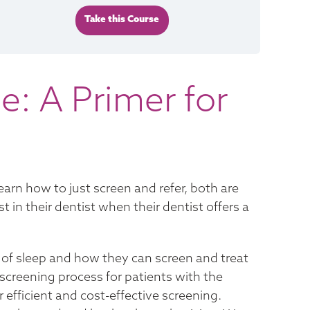
Take this Course
e: A Primer for
learn how to just screen and refer, both are
 in their dentist when their dentist offers a
 of sleep and how they can screen and treat
 screening process for patients with the
r efficient and cost-effective screening.