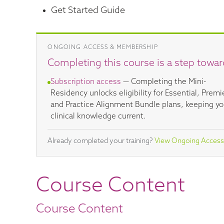
Get Started Guide
ONGOING ACCESS & MEMBERSHIP
Completing this course is a step towar
Subscription access
— Completing the Mini-
Residency unlocks eligibility for Essential, Premi
and Practice Alignment Bundle plans, keeping yo
clinical knowledge current.
Already completed your training?
View Ongoing Access
Course Content
Course Content