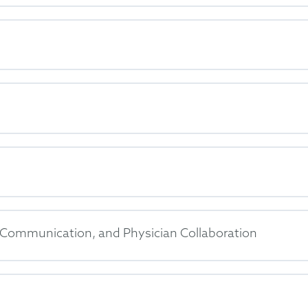
nt Communication, and Physician Collaboration