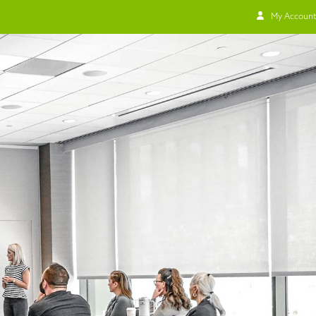
My Account