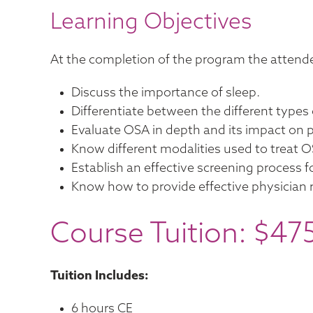
Learning Objectives
At the completion of the program the attende
Discuss the importance of sleep.
Differentiate between the different types 
Evaluate OSA in depth and its impact on p
Know different modalities used to treat O
Establish an effective screening process f
Know how to provide effective physician re
Course Tuition: $47
Tuition Includes:
6 hours CE