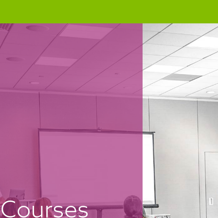
Courses