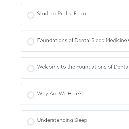
Student Profile Form
Foundations of Dental Sleep Medicine
Welcome to the Foundations of Dental
Why Are We Here?
Understanding Sleep