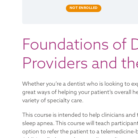
NOT ENROLLED
Foundations of D
Providers and t
Whether you’re a dentist who is looking to exp
great ways of helping your patient’s overall he
variety of specialty care.
This course is intended to help clinicians a
sleep apnea. This course will teach participan
option to refer the patient to a telemedicine-b