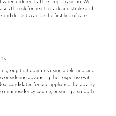
ent when ordered by the sleep physician. We
es the risk for heart attack and stroke and
and dentists can be the first line of care
n).
ian group that operates using a telemedicine
e considering advancing their expertise with
eal candidates for oral appliance therapy. By
the mini-residency course, ensuring a smooth