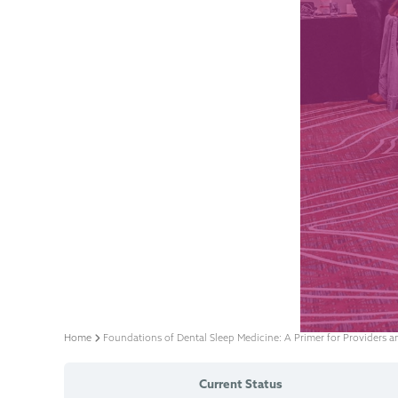
Home
Foundations of Dental Sleep Medicine: A Primer for Providers 
Current Status