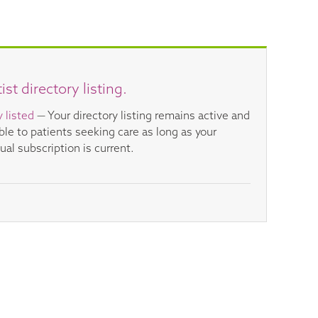
t directory listing.
y listed
— Your directory listing remains active and
ible to patients seeking care as long as your
ual subscription is current.