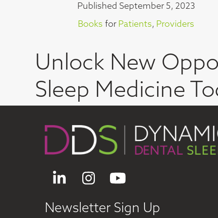
Published
September 5, 2023
Books
for
Patients
,
Providers
Unlock New Oppor
Sleep Medicine To
LinkedIn
Instagram
YouTube
Newsletter Sign Up