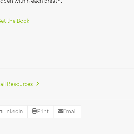
hidden within each breath.
et the Book
all Resources
LinkedIn
Print
Email