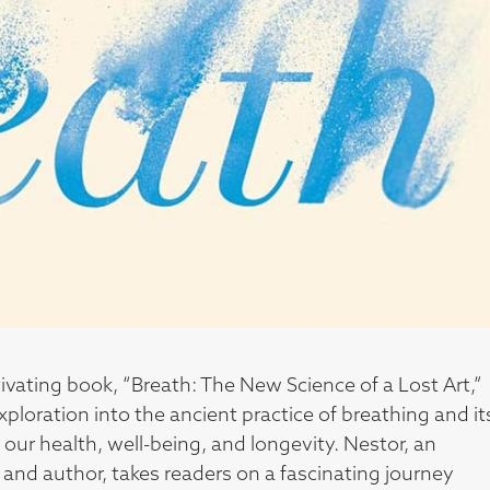
ivating book, “Breath: The New Science of a Lost Art,”
exploration into the ancient practice of breathing and it
our health, well-being, and longevity. Nestor, an
 and author, takes readers on a fascinating journey