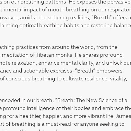
es on our breathing patterns. He exposes the pervasive
trimental impact of mouth breathing on our respirato
wever, amidst the sobering realities, “Breath” offers 
claiming optimal breathing habits and restoring balanc
athing practices from around the world, from the
meditation of Tibetan monks. He shares profound
ote relaxation, enhance mental clarity, and unlock ou
idance and actionable exercises, “Breath” empowers
 conscious breathing to cultivate resilience, vitality,
encoded in our breath, “Breath: The New Science of a
he profound intelligence of their bodies and embrace th
g for a healthier, happier, and more vibrant life. Jame
art of breathing is a must-read for anyone seeking to