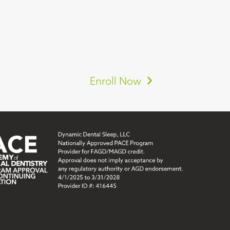
Enroll Now