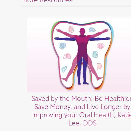
More Resources
Saved by the Mouth: Be Healthier
Save Money, and Live Longer by
Improving your Oral Health, Kati
Lee, DDS