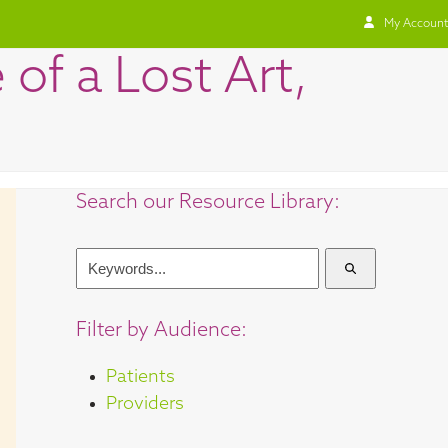
My Account
of a Lost Art,
Search our Resource Library:
Keywords...
Filter by Audience:
Patients
Providers