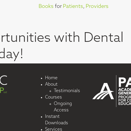
Books
for
Patients
,
Providers
tunities with Dental
day!
Home
About
Testimonials
Courses
Ongoing
Access
Instant
Downloads
Services