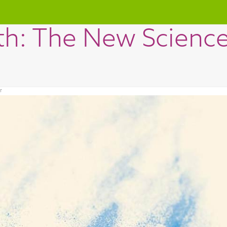
th: The New Science 
r