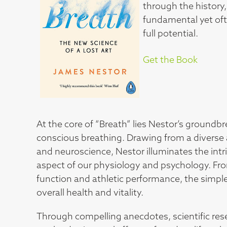
through the history,
fundamental yet oft
full potential.
Get the Book
At the core of “Breath” lies Nestor’s groundb
conscious breathing. Drawing from a diverse a
and neuroscience, Nestor illuminates the int
aspect of our physiology and psychology. Fro
function and athletic performance, the simple 
overall health and vitality.
Through compelling anecdotes, scientific res