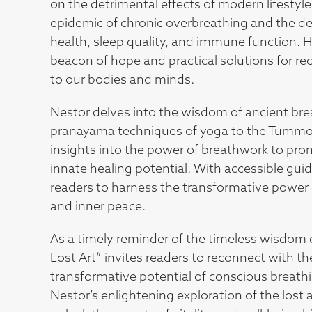
on the detrimental effects of modern lifestyl
epidemic of chronic overbreathing and the de
health, sleep quality, and immune function. Ho
beacon of hope and practical solutions for re
to our bodies and minds.
Nestor delves into the wisdom of ancient bre
pranayama techniques of yoga to the Tummo 
insights into the power of breathwork to prom
innate healing potential. With accessible gu
readers to harness the transformative power of
and inner peace.
As a timely reminder of the timeless wisdom 
Lost Art” invites readers to reconnect with t
transformative potential of conscious breathin
Nestor’s enlightening exploration of the lost 