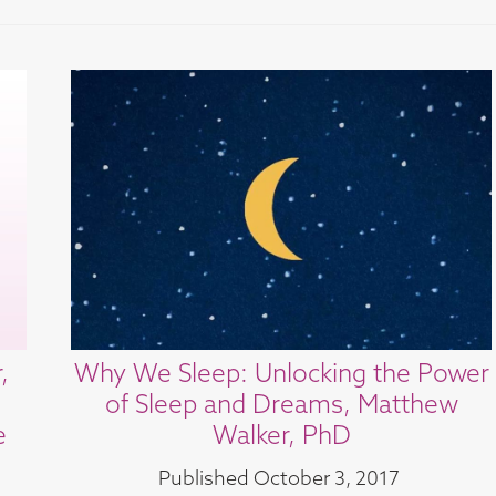
,
Why We Sleep: Unlocking the Power
of Sleep and Dreams, Matthew
e
Walker, PhD
Published
October 3, 2017