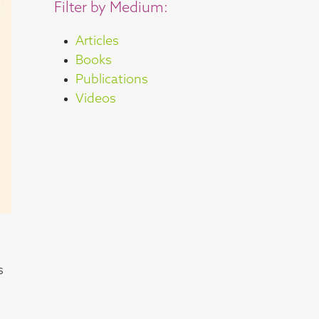
Filter by Medium:
Articles
Books
Publications
Videos
s