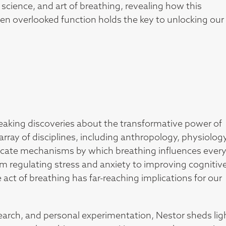
 science, and art of breathing, revealing how this
en overlooked function holds the key to unlocking our
reaking discoveries about the transformative power of
rray of disciplines, including anthropology, physiology
ricate mechanisms by which breathing influences ever
m regulating stress and anxiety to improving cognitiv
act of breathing has far-reaching implications for our
earch, and personal experimentation, Nestor sheds lig