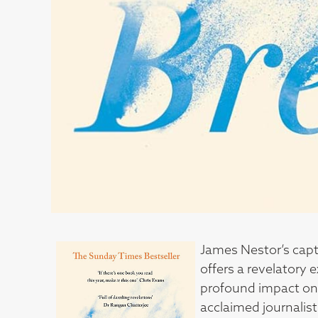
James Nestor’s capt
offers a revelatory 
profound impact on 
acclaimed journalist