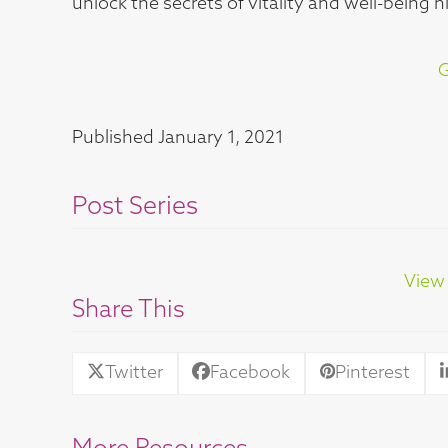
unlock the secrets of vitality and well-being 
G
Published
January 1, 2021
Post Series
View 
Share This
Twitter
Facebook
Pinterest