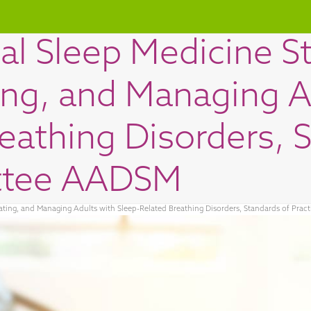
al Sleep Medicine S
ing, and Managing A
eathing Disorders, 
ttee AADSM
eating, and Managing Adults with Sleep-Related Breathing Disorders, Standards of Pr