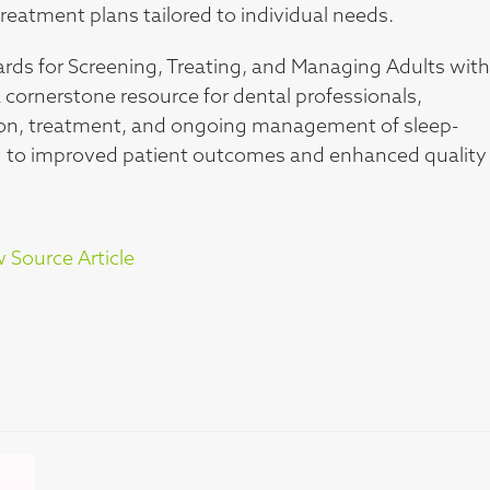
eatment plans tailored to individual needs.
ards for Screening, Treating, and Managing Adults with
 cornerstone resource for dental professionals,
ication, treatment, and ongoing management of sleep-
ing to improved patient outcomes and enhanced quality
 Source Article