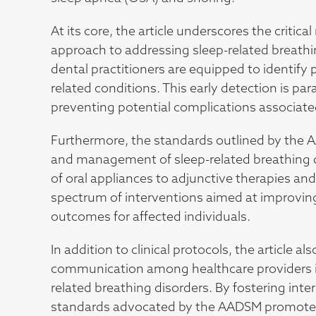
At its core, the article underscores the critical
approach to addressing sleep-related breathi
dental practitioners are equipped to identify
related conditions. This early detection is pa
preventing potential complications associate
Furthermore, the standards outlined by the 
and management of sleep-related breathing dis
of oral appliances to adjunctive therapies a
spectrum of interventions aimed at improving 
outcomes for affected individuals.
In addition to clinical protocols, the article 
communication among healthcare providers in
related breathing disorders. By fostering int
standards advocated by the AADSM promote a 