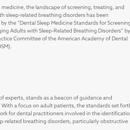
p medicine, the landscape of screening, treating, and
h sleep-related breathing disorders has been
d by the “Dental Sleep Medicine Standards for Screenin
ing Adults with Sleep-Related Breathing Disorders” b
ractice Committee of the American Academy of Dental
DSM).
of experts, stands as a beacon of guidance and
. With a focus on adult patients, the standards set fort
for dental practitioners involved in the identificatio
elated breathing disorders, particularly obstructive