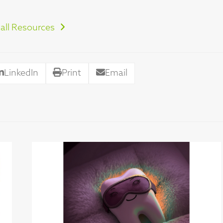
all Resources
LinkedIn
Print
Email