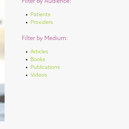
Filter by Audience:
Patients
Providers
Filter by Medium:
Articles
Books
Publications
Videos