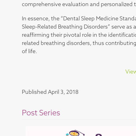
comprehensive evaluation and personalized tr
In essence, the “Dental Sleep Medicine Stand
Sleep-Related Breathing Disorders” serve as a
reaffirming their pivotal role in the identif
related breathing disorders, thus contribut
of life.
View
Published
April 3, 2018
Post Series