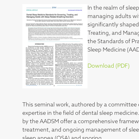
In the realm of slee
managing adults wit
significantly shape
Treating, and Manag
the Standards of P
Sleep Medicine (AA
Download (PDF)
This seminal work, authored by a committee 
expertise in the field of dental sleep medicine
by the AADSM offer a comprehensive framework 
treatment, and ongoing management of sleep-r
sleep apnea (OSA) and snoring.