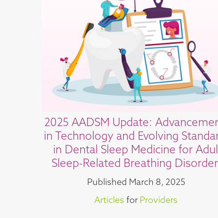
2025 AADSM Update: Advanceme
in Technology and Evolving Standa
in Dental Sleep Medicine for Adul
Sleep-Related Breathing Disorder
Published
March 8, 2025
Articles
for
Providers