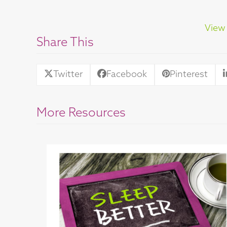
View 
Share This
Twitter
Facebook
Pinterest
More Resources