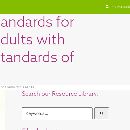
My Account
tandards for
dults with
Standards of
actice Committee AADSM
Search our Resource Library:
Keywords...