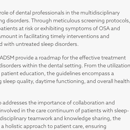
 role of dental professionals in the multidisciplinary
ng disorders. Through meticulous screening protocols
 patients at risk or exhibiting symptoms of OSA and
ramount in facilitating timely interventions and
d with untreated sleep disorders.
AADSM provide a roadmap for the effective treatment
orders within the dental setting. From the utilizatio
nd patient education, the guidelines encompass a
sleep quality, daytime functioning, and overall health
also addresses the importance of collaboration and
volved in the care continuum of patients with sleep-
erdisciplinary teamwork and knowledge sharing, the
holistic approach to patient care, ensuring