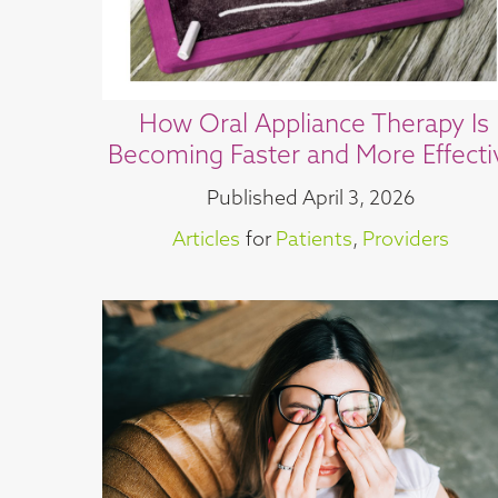
How Oral Appliance Therapy Is
Becoming Faster and More Effecti
Published
April 3, 2026
Articles
for
Patients
,
Providers