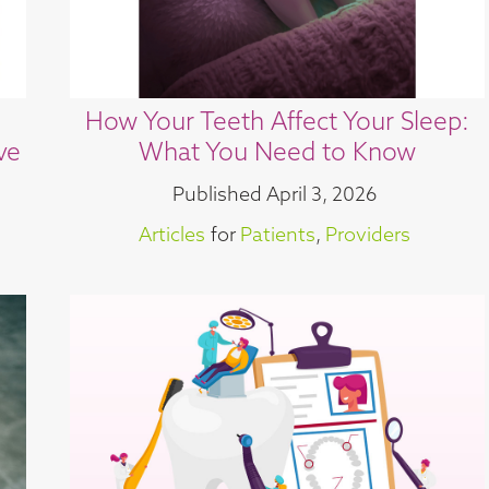
How Your Teeth Affect Your Sleep:
ve
What You Need to Know
Published
April 3, 2026
Articles
for
Patients
,
Providers