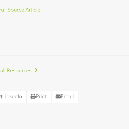
ull Source Article
all Resources
LinkedIn
Print
Email