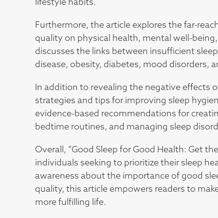
lifestyle habits.
Furthermore, the article explores the far-rea
quality on physical health, mental well-being, c
discusses the links between insufficient sleep
disease, obesity, diabetes, mood disorders,
In addition to revealing the negative effects of
strategies and tips for improving sleep hygie
evidence-based recommendations for creatin
bedtime routines, and managing sleep disorde
Overall, “Good Sleep for Good Health: Get the
individuals seeking to prioritize their sleep h
awareness about the importance of good sleep
quality, this article empowers readers to mak
more fulfilling life.