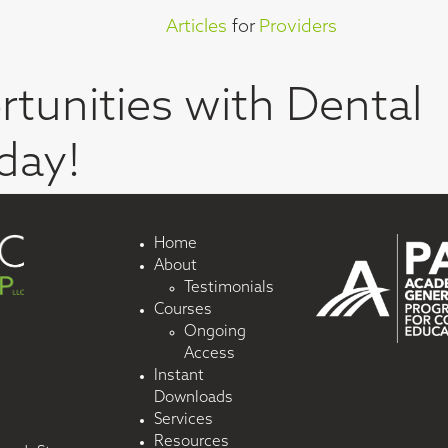
Articles
for
Providers
tunities with Dental
day!
Home
About
Testimonials
Courses
Ongoing
Access
Instant
Downloads
Services
Resources