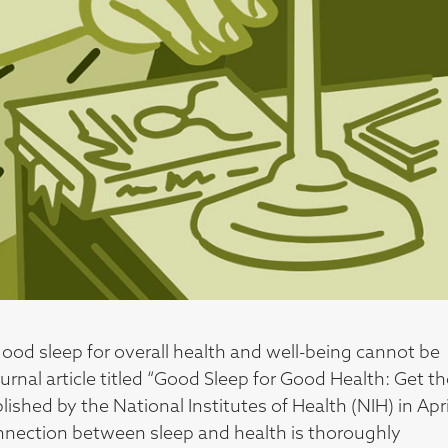
ood sleep for overall health and well-being cannot be
ournal article titled “Good Sleep for Good Health: Get t
ished by the National Institutes of Health (NIH) in Apri
connection between sleep and health is thoroughly