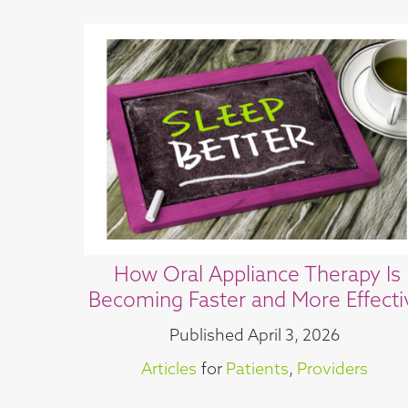
How Oral Appliance Therapy Is
Becoming Faster and More Effecti
Published
April 3, 2026
Articles
for
Patients
,
Providers