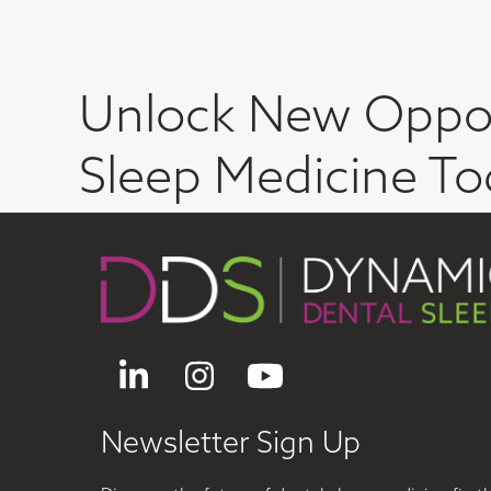
Unlock New Oppor
Sleep Medicine To
LinkedIn
Instagram
YouTube
Newsletter Sign Up