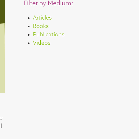
Filter by Medium:
Articles
Books
Publications
Videos
he
l