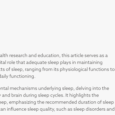
alth research and education, this article serves as a
al role that adequate sleep plays in maintaining
ts of sleep, ranging from its physiological functions to
daily functioning.
ental mechanisms underlying sleep, delving into the
 and brain during sleep cycles. It highlights the
sleep, emphasizing the recommended duration of sleep
can influence sleep quality, such as sleep disorders and