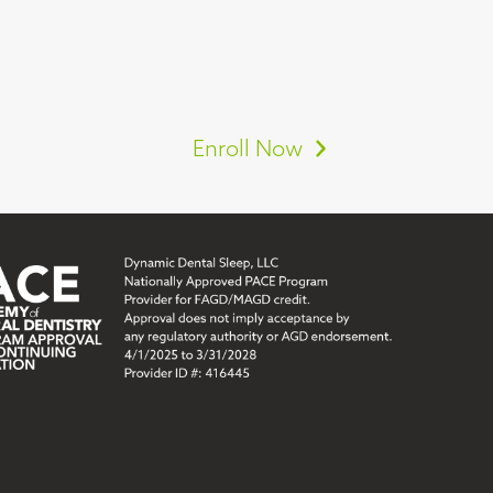
Enroll Now