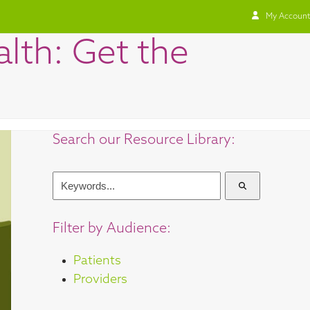
My Account
lth: Get the
Search our Resource Library:
Keywords...
Filter by Audience:
Patients
Providers