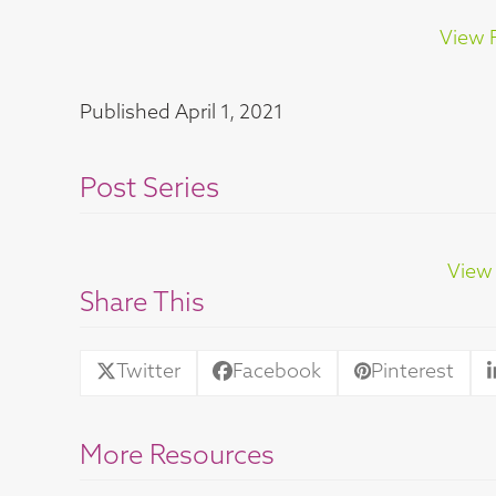
View F
Published
April 1, 2021
Post Series
View 
Share This
Twitter
Facebook
Pinterest
More Resources