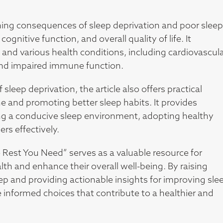
ching consequences of sleep deprivation and poor sleep
ognitive function, and overall quality of life. It
 and various health conditions, including cardiovascul
 and impaired immune function.
 sleep deprivation, the article also offers practical
ne and promoting better sleep habits. It provides
g a conducive sleep environment, adopting healthy
rs effectively.
 Rest You Need” serves as a valuable resource for
ealth and enhance their overall well-being. By raising
 and providing actionable insights for improving sle
e informed choices that contribute to a healthier and