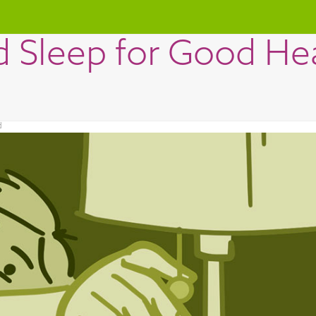
 Sleep for Good Hea
d