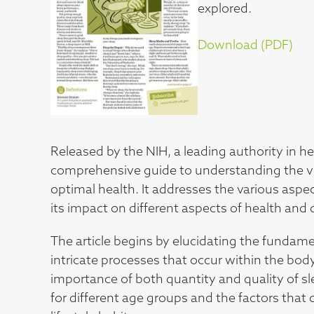
explored.
Download (PDF)
Released by the NIH, a leading authority in he
comprehensive guide to understanding the vit
optimal health. It addresses the various aspec
its impact on different aspects of health and 
The article begins by elucidating the fundam
intricate processes that occur within the body
importance of both quantity and quality of 
for different age groups and the factors that 