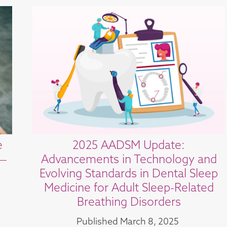
e
2025 AADSM Update:
 —
Advancements in Technology and
Evolving Standards in Dental Sleep
Medicine for Adult Sleep-Related
Breathing Disorders
Published
March 8, 2025