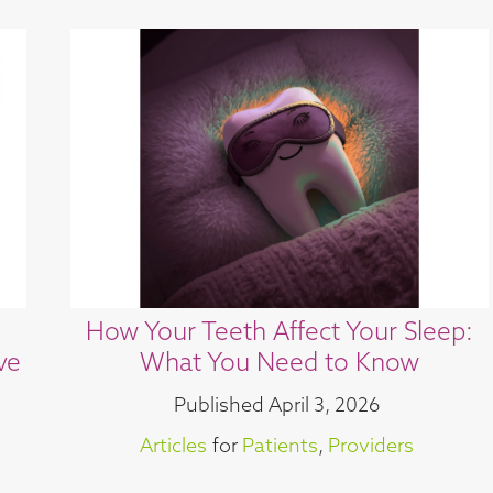
How Your Teeth Affect Your Sleep:
ve
What You Need to Know
Published
April 3, 2026
Articles
for
Patients
,
Providers