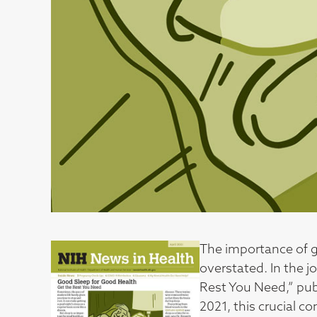
The importance of g
overstated. In the j
Rest You Need,” publ
2021, this crucial 