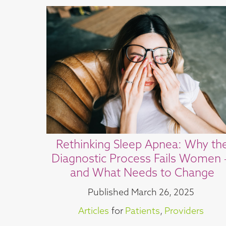
Rethinking Sleep Apnea: Why th
Diagnostic Process Fails Women
and What Needs to Change
Published
March 26, 2025
Articles
for
Patients
,
Providers