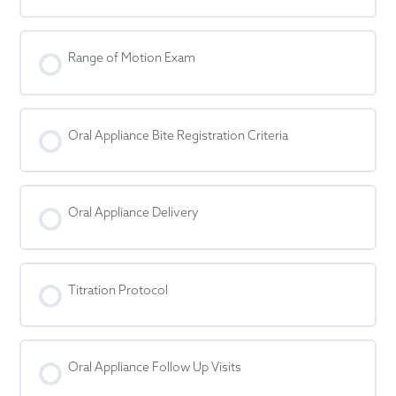
Range of Motion Exam
Oral Appliance Bite Registration Criteria
Oral Appliance Delivery
Titration Protocol
Oral Appliance Follow Up Visits