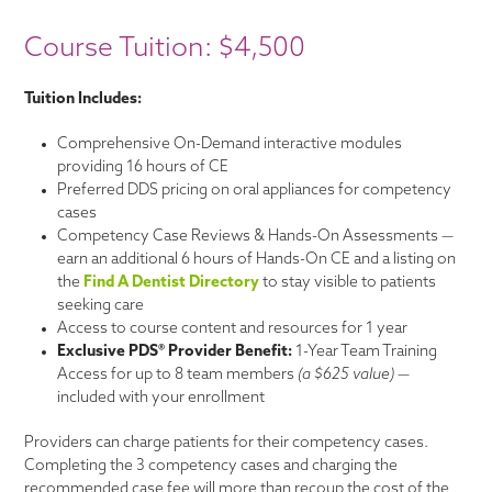
Course Tuition: $4,500
Tuition Includes:
Comprehensive On-Demand interactive modules
providing 16 hours of CE
Preferred DDS pricing on oral appliances for competency
cases
Competency Case Reviews & Hands-On Assessments —
earn an additional 6 hours of Hands-On CE and a listing on
the
Find A Dentist Directory
to stay visible to patients
seeking care
Access to course content and resources for 1 year
Exclusive PDS® Provider Benefit:
1-Year Team Training
Access for up to 8 team members
(a $625 value)
—
included with your enrollment
Providers can charge patients for their competency cases.
Completing the 3 competency cases and charging the
recommended case fee will more than recoup the cost of the