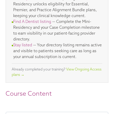
Residency unlocks eligibility for Essential,
Premier, and Practice Alignment Bundle plans,
keeping your clinical knowledge current.
Find A Dentist listing
— Complete the Mini-
Residency and your Case Completion milestone
to earn visibility in our patient-facing provider
directory.
Stay listed
— Your directory listing remains active
and visible to patients seeking care as long as
your annual subscription is current.
Already completed your training?
View Ongoing Access
plans →
Course Content