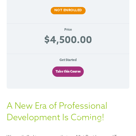
NOT ENROLLED
Price
$4,500.00
Get Started
Take this Course
A New Era of Professional
Development Is Coming!
Courses