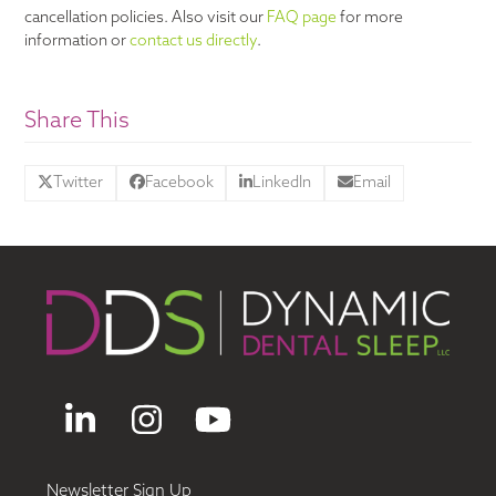
cancellation policies. Also visit our
FAQ page
for more
information or
contact us directly
.
Share This
Twitter
Facebook
LinkedIn
Email
LinkedIn
Instagram
YouTube
Newsletter Sign Up