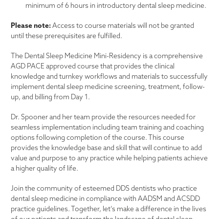
minimum of 6 hours in introductory dental sleep medicine.
Please note:
Access to course materials will not be granted
until these prerequisites are fulfilled.
The Dental Sleep Medicine Mini-Residency is a comprehensive
AGD PACE approved course that provides the clinical
knowledge and turnkey workflows and materials to successfully
implement dental sleep medicine screening, treatment, follow-
up, and billing from Day 1.
Dr. Spooner and her team provide the resources needed for
seamless implementation including team training and coaching
options following completion of the course. This course
provides the knowledge base and skill that will continue to add
value and purpose to any practice while helping patients achieve
a higher quality of life.
Join the community of esteemed DDS dentists who practice
dental sleep medicine in compliance with AADSM and ACSDD
practice guidelines. Together, let’s make a difference in the lives