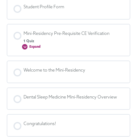
Student Profile Form
Mini-Residency Pre-Requisite CE Verification
1 Quiz
Expand
Mini-
Residency
Pre-
Requisite
CE
Verification
Welcome to the Mini-Residency
Dental Sleep Medicine Mini-Residency Overview
Congratulations!