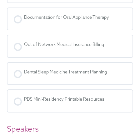
Documentation for Oral Appliance Therapy
Out of Network Medical Insurance Billing
Dental Sleep Medicine Treatment Planning
PDS Mini-Residency Printable Resources
Speakers