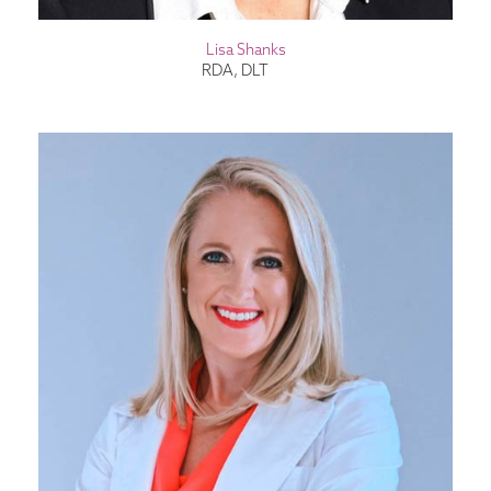
Lisa Shanks
RDA, DLT