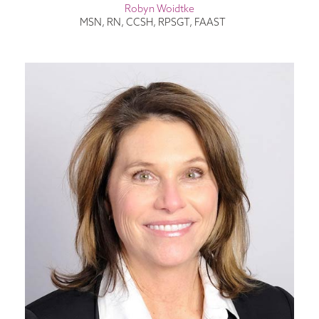
Robyn Woidtke
MSN, RN, CCSH, RPSGT, FAAST