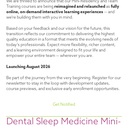
We are thrilled to announce that our Mini-Residency and Team
Training courses are being
reimagined and relaunched
as
fully
online, on-demand interactive learning experiences
— and
we’re building them with you in mind.
Based on your feedback and our vision for the future, this
transition reflects our commitment to delivering the highest
quality education in a format that meets the evolving needs of
today’s professionals. Expect more flexibility, richer content,
and a learning environment designed to fit your life and
empower your entire team — wherever you are.
Launching August 2026
Be part of the journey from the very beginning. Register for our
newsletter to stay in the loop with development updates,
course previews, and exclusive early enrollment opportunities.
Get Notified
Dental Sleep Medicine Mini-