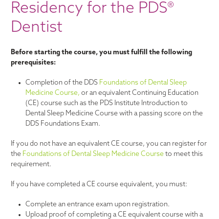
Residency for the PDS®
Dentist
Before starting the course, you must fulfill the following
prerequisites:
Completion of the DDS
Foundations of Dental Sleep
Medicine Course,
or an equivalent Continuing Education
(CE) course such as the PDS Institute Introduction to
Dental Sleep Medicine Course with a passing score on the
DDS Foundations Exam.
If you do not have an equivalent CE course, you can register for
the
Foundations of Dental Sleep Medicine Course
to meet this
requirement.
If you have completed a CE course equivalent, you must:
Complete an entrance exam upon registration.
Upload proof of completing a CE equivalent course with a