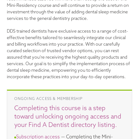
Mini-Residency course and will continue to provide a return on
investment through the value of adding dental sleep medicine
services to the general dentistry practice.
DDS trained dentists have exclusive access to a range of cost-
effective benefits tailored to seamlessly integrate our clinical
and billing workflows into your practice. With our carefully
curated selection of trusted vendor options, you can rest
assured that you’re receiving the highest quality products and
services. Our goal is to simplify the implementation process of
dental sleep medicine, empowering you to efficiently
incorporate these practices into your day-to-day operations.
ONGOING ACCESS & MEMBERSHIP
Completing this course is a step
toward unlocking ongoing access and
your Find A Dentist directory listing.
Subscription access
— Completing the Mini-