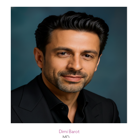
Dimi Barot
MD