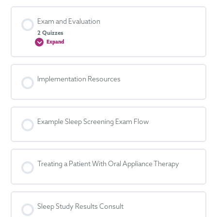
Exam and Evaluation
2 Quizzes
Expand
Exam
and
Evaluation
Implementation Resources
Example Sleep Screening Exam Flow
Treating a Patient With Oral Appliance Therapy
Sleep Study Results Consult