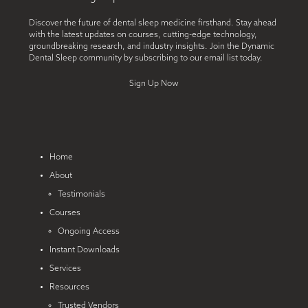
Discover the future of dental sleep medicine firsthand. Stay ahead
with the latest updates on courses, cutting-edge technology,
groundbreaking research, and industry insights. Join the Dynamic
Dental Sleep community by subscribing to our email list today.
Sign Up Now
Home
About
Testimonials
Courses
Ongoing Access
Instant Downloads
Services
Resources
Trusted Vendors