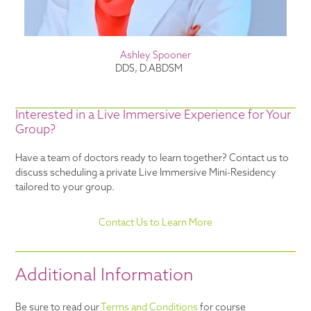
Ashley Spooner
DDS, D.ABDSM
Interested in a Live Immersive Experience for Your
Group?
Have a team of doctors ready to learn together? Contact us to
discuss scheduling a private Live Immersive Mini-Residency
tailored to your group.
Contact Us to Learn More
Additional Information
Be sure to read our
Terms and Conditions
for course