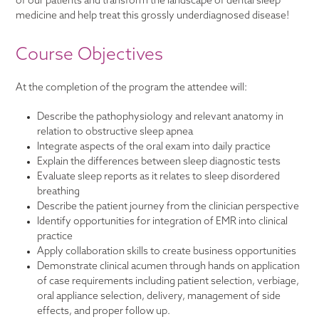
of our patients and transform the landscape of dental sleep
medicine and help treat this grossly underdiagnosed disease!
Course Objectives
At the completion of the program the attendee will:
Describe the pathophysiology and relevant anatomy in
relation to obstructive sleep apnea
Integrate aspects of the oral exam into daily practice
Explain the differences between sleep diagnostic tests
Evaluate sleep reports as it relates to sleep disordered
breathing
Describe the patient journey from the clinician perspective
Identify opportunities for integration of EMR into clinical
practice
Apply collaboration skills to create business opportunities
Demonstrate clinical acumen through hands on application
of case requirements including patient selection, verbiage,
oral appliance selection, delivery, management of side
effects, and proper follow up.